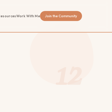
Resources
Work With Me
Join the Community
12