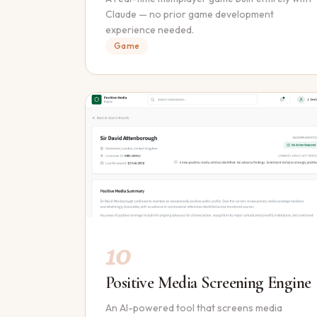
Claude — no prior game development
experience needed.
Game
10
Positive Media Screening Engine
An AI-powered tool that screens media