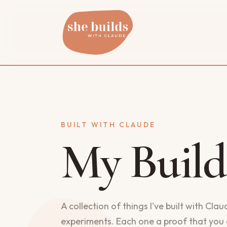
BUILT WITH CLAUDE
My Build
A collection of things I've built with Cla
experiments. Each one a proof that you 