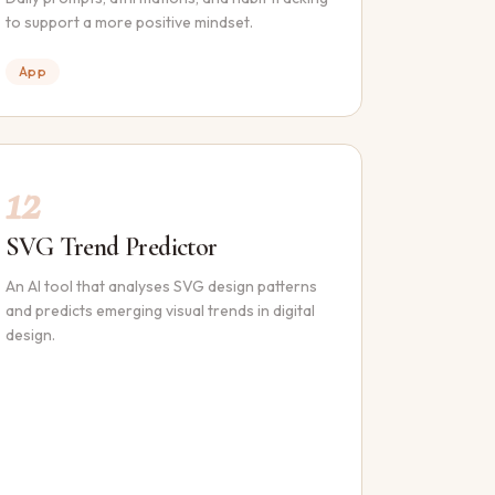
to support a more positive mindset.
App
12
SVG Trend Predictor
An AI tool that analyses SVG design patterns
and predicts emerging visual trends in digital
design.