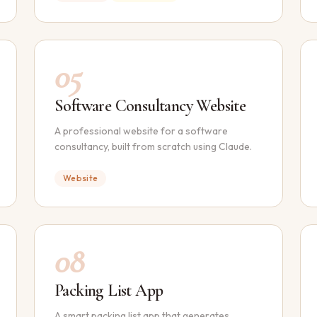
05
Software Consultancy Website
A professional website for a software
consultancy, built from scratch using Claude.
Website
08
Packing List App
A smart packing list app that generates