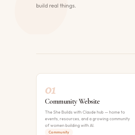
build real things.
01
Community Website
The She Builds with Claude hub — home to
events, resources, and a growing community
of women building with AI.
Community