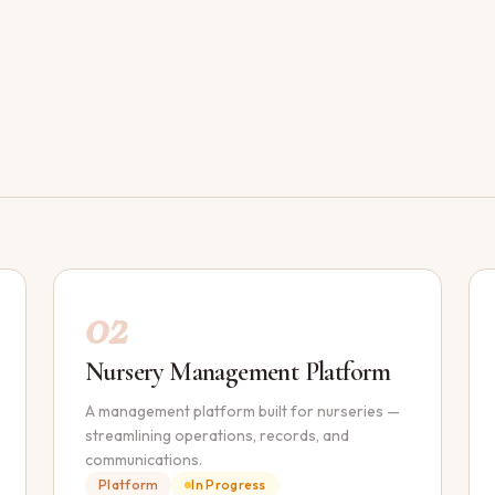
02
Nursery Management Platform
A management platform built for nurseries —
streamlining operations, records, and
communications.
Platform
In Progress