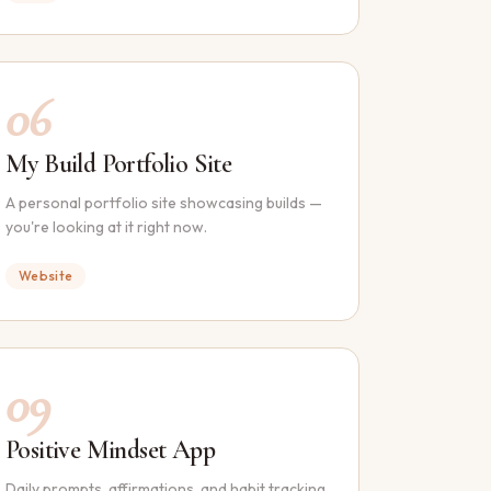
06
My Build Portfolio Site
A personal portfolio site showcasing builds —
you're looking at it right now.
Website
09
Positive Mindset App
Daily prompts, affirmations, and habit tracking