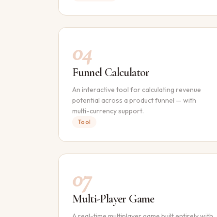
04
Funnel Calculator
An interactive tool for calculating revenue
potential across a product funnel — with
multi-currency support.
Tool
07
Multi-Player Game
A real-time multiplayer game built entirely with