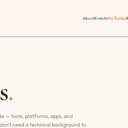
About
Events
My Builds
s
.
ude — tools, platforms, apps, and
don't need a technical background to