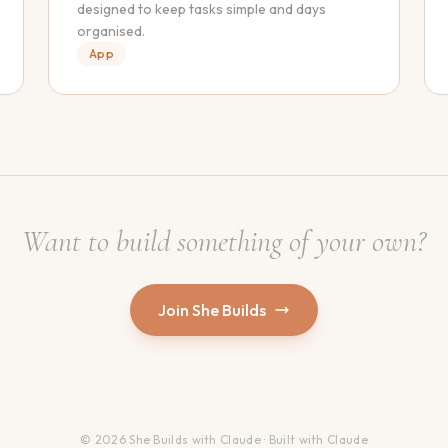
designed to keep tasks simple and days
organised.
App
Want to build something of your own?
Join She Builds
© 2026 She Builds with Claude · Built with Claude