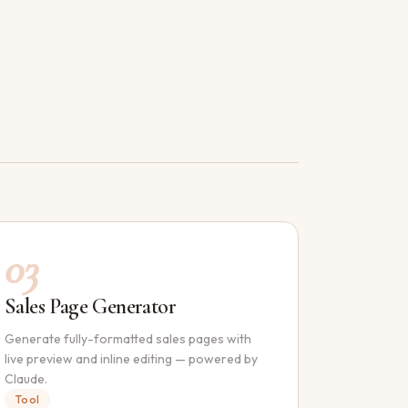
03
Sales Page Generator
Generate fully-formatted sales pages with
live preview and inline editing — powered by
Claude.
Tool