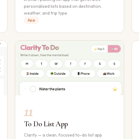
personalised lists based on destination,
weather, and trip type.
App
11
To Do List App
Clarity — a clean, focused to-do list app