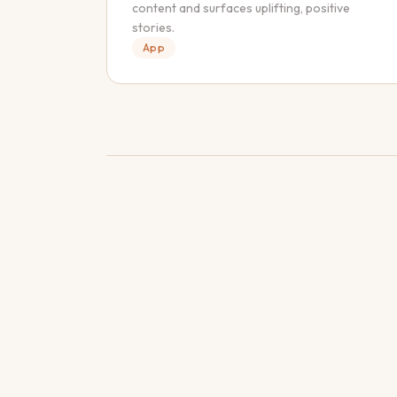
content and surfaces uplifting, positive
stories.
App